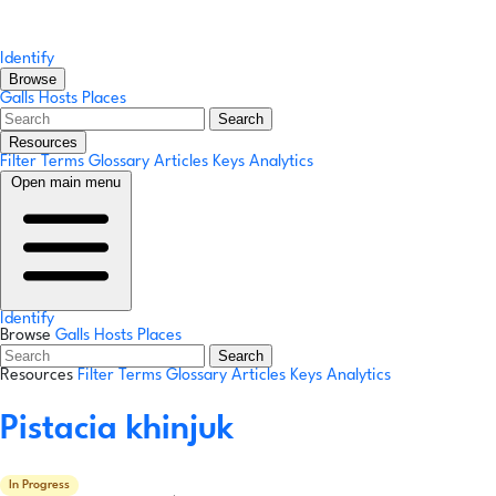
Identify
Browse
Galls
Hosts
Places
Search
Resources
Filter Terms
Glossary
Articles
Keys
Analytics
Open main menu
Identify
Browse
Galls
Hosts
Places
Search
Resources
Filter Terms
Glossary
Articles
Keys
Analytics
Pistacia khinjuk
In Progress