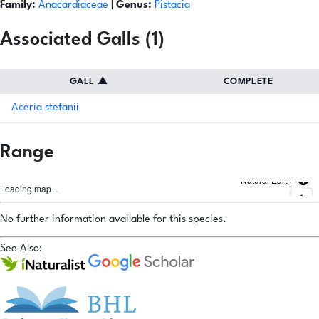
Family:
Anacardiaceae
|
Genus:
Pistacia
Associated Galls (1)
GALL
▲
COMPLETE
Aceria stefanii
Range
Natural Earth
Loading map...
No further information available for this species.
See Also: