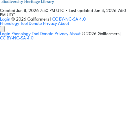
Created Jun 8, 2026 7:50 PM UTC
•
Last updated Jun 8, 2026 7:50
PM UTC
Login
© 2026 Gallformers |
CC BY-NC-SA 4.0
Phenology Tool
Donate
Privacy
About
Login
Phenology Tool
Donate
Privacy
About
© 2026 Gallformers |
CC BY-NC-SA 4.0