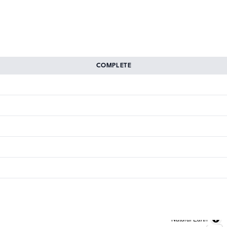
COMPLETE
Natural Earth