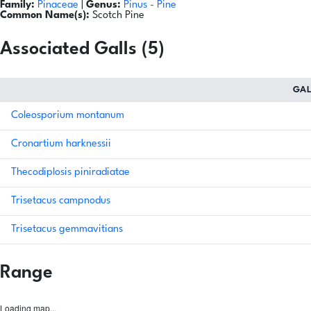
Family:
Pinaceae
|
Genus:
Pinus
- Pine
Common Name(s):
Scotch Pine
Associated Galls (5)
GA
Coleosporium montanum
Cronartium harknessii
Thecodiplosis piniradiatae
Trisetacus campnodus
Trisetacus gemmavitians
Range
Loading map...