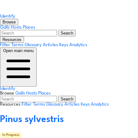
Identify
Browse
Galls
Hosts
Places
Search
Resources
Filter Terms
Glossary
Articles
Keys
Analytics
Open main menu
Identify
Browse
Galls
Hosts
Places
Search
Resources
Filter Terms
Glossary
Articles
Keys
Analytics
Pinus sylvestris
In Progress