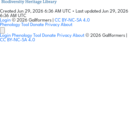
Created Jun 29, 2026 6:36 AM UTC
•
Last updated Jun 29, 2026
6:36 AM UTC
Login
© 2026 Gallformers |
CC BY-NC-SA 4.0
Phenology Tool
Donate
Privacy
About
Login
Phenology Tool
Donate
Privacy
About
© 2026 Gallformers |
CC BY-NC-SA 4.0