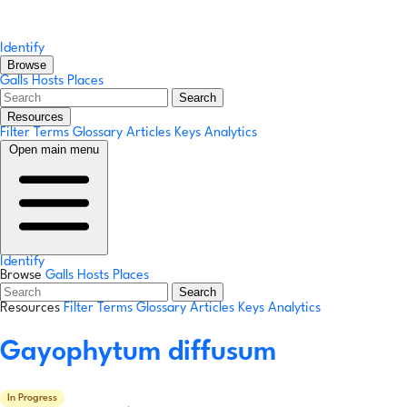
Identify
Browse
Galls
Hosts
Places
Search
Resources
Filter Terms
Glossary
Articles
Keys
Analytics
Open main menu
Identify
Browse
Galls
Hosts
Places
Search
Resources
Filter Terms
Glossary
Articles
Keys
Analytics
Gayophytum diffusum
In Progress