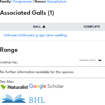
Family:
Onagraceae
|
Genus:
Gayophytum
Associated Galls (1)
GALL
▲
COMPLETE
Unknown (Unknown) g-spp-stem-swelling
Range
Natural Earth
Loading map...
No further information available for this species.
See Also: