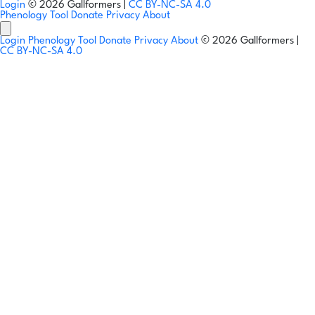
Login
© 2026 Gallformers |
CC BY-NC-SA 4.0
Phenology Tool
Donate
Privacy
About
Login
Phenology Tool
Donate
Privacy
About
© 2026 Gallformers |
CC BY-NC-SA 4.0