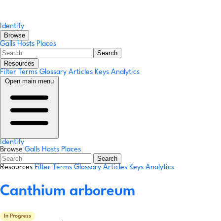
Identify
Browse
Galls
Hosts
Places
Search
Resources
Filter Terms
Glossary
Articles
Keys
Analytics
Open main menu
Identify
Browse
Galls
Hosts
Places
Search
Resources
Filter Terms
Glossary
Articles
Keys
Analytics
Canthium arboreum
In Progress