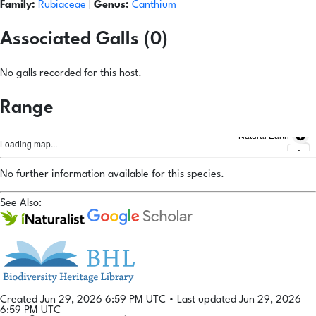
Family:
Rubiaceae
|
Genus:
Canthium
Associated Galls (0)
No galls recorded for this host.
Range
Natural Earth
Loading map...
No further information available for this species.
See Also:
Created Jun 29, 2026 6:59 PM UTC
•
Last updated Jun 29, 2026
6:59 PM UTC