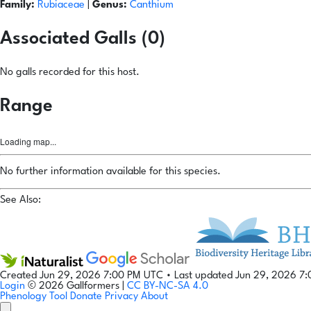
Family:
Rubiaceae
|
Genus:
Canthium
Associated Galls (0)
No galls recorded for this host.
Range
Loading map...
No further information available for this species.
See Also:
Created Jun 29, 2026 7:00 PM UTC
•
Last updated Jun 29, 2026 7
Login
© 2026 Gallformers |
CC BY-NC-SA 4.0
Phenology Tool
Donate
Privacy
About