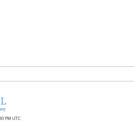
:00 PM UTC