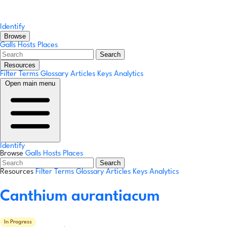
Identify
Browse
Galls
Hosts
Places
Search
Resources
Filter Terms
Glossary
Articles
Keys
Analytics
Open main menu
Identify
Browse
Galls
Hosts
Places
Search
Resources
Filter Terms
Glossary
Articles
Keys
Analytics
Canthium aurantiacum
In Progress