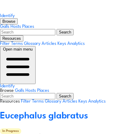
Identify
Browse
Galls
Hosts
Places
Search
Resources
Filter Terms
Glossary
Articles
Keys
Analytics
Open main menu
Identify
Browse
Galls
Hosts
Places
Search
Resources
Filter Terms
Glossary
Articles
Keys
Analytics
Eucephalus glabratus
In Progress