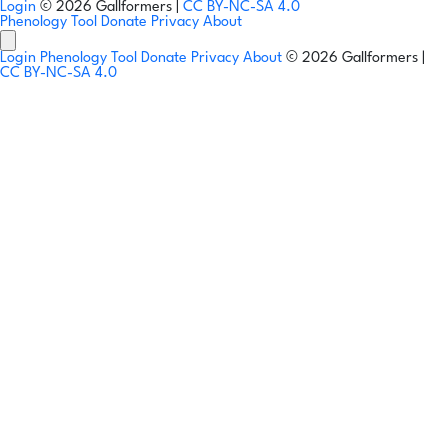
Login
© 2026 Gallformers |
CC BY-NC-SA 4.0
Phenology Tool
Donate
Privacy
About
Login
Phenology Tool
Donate
Privacy
About
© 2026 Gallformers |
CC BY-NC-SA 4.0