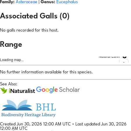
Family:
Asteraceae
|
Genus:
Eucephalus
Associated Galls (0)
No galls recorded for this host.
Range
Natural Earth
Loading map...
No further information available for this species.
See Also:
Created Jun 30, 2026 12:00 AM UTC
•
Last updated Jun 30, 2026
12:00 AM UTC