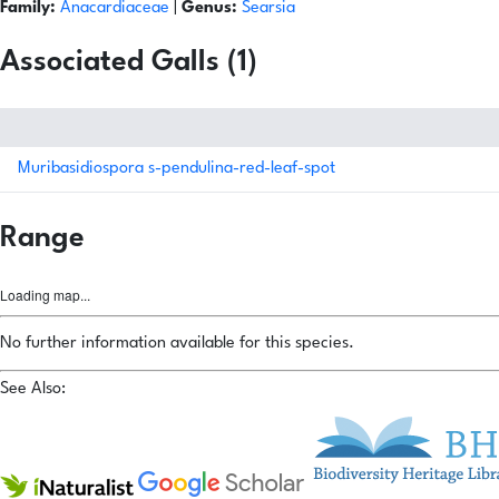
Family:
Anacardiaceae
|
Genus:
Searsia
Associated Galls (1)
Muribasidiospora s-pendulina-red-leaf-spot
Range
Loading map...
No further information available for this species.
See Also: