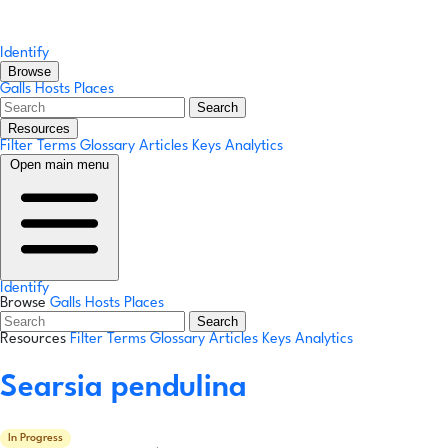
Identify
Browse
Galls
Hosts
Places
Search
Resources
Filter Terms
Glossary
Articles
Keys
Analytics
Open main menu
Identify
Browse
Galls
Hosts
Places
Search
Resources
Filter Terms
Glossary
Articles
Keys
Analytics
Searsia pendulina
In Progress