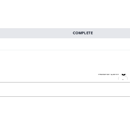
COMPLETE
Natural Earth