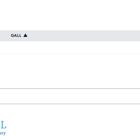
GALL
▲