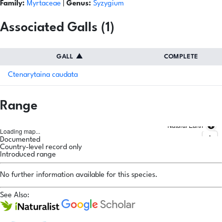
Family:
Myrtaceae
|
Genus:
Syzygium
Associated Galls (1)
GALL
▲
COMPLETE
Ctenarytaina caudata
Range
Natural Earth
Loading map...
Documented
Country-level record only
Introduced range
No further information available for this species.
See Also: