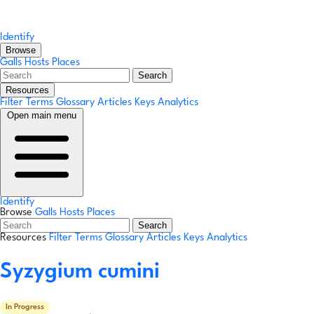
Identify
Browse
Galls
Hosts
Places
Search
Resources
Filter Terms
Glossary
Articles
Keys
Analytics
Open main menu
Identify
Browse
Galls
Hosts
Places
Search
Resources
Filter Terms
Glossary
Articles
Keys
Analytics
Syzygium cumini
In Progress