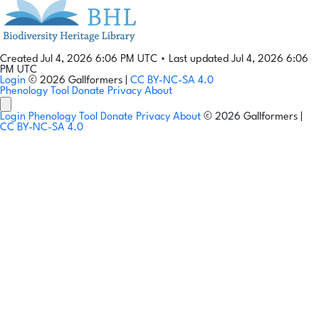
Created Jul 4, 2026 6:06 PM UTC
•
Last updated Jul 4, 2026 6:06
PM UTC
Login
© 2026 Gallformers |
CC BY-NC-SA 4.0
Phenology Tool
Donate
Privacy
About
Login
Phenology Tool
Donate
Privacy
About
© 2026 Gallformers |
CC BY-NC-SA 4.0