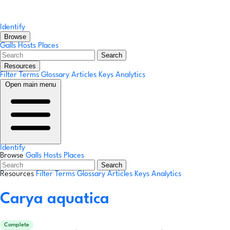
Identify
Browse
Galls
Hosts
Places
Search
Resources
Filter Terms
Glossary
Articles
Keys
Analytics
Open main menu
Identify
Browse
Galls
Hosts
Places
Search
Resources
Filter Terms
Glossary
Articles
Keys
Analytics
Carya aquatica
Complete