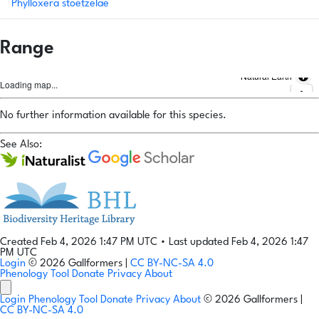
Phylloxera stoetzelae
Range
Natural Earth
Loading map...
No further information available for this species.
See Also:
Created Feb 4, 2026 1:47 PM UTC
•
Last updated Feb 4, 2026 1:47
PM UTC
Login
© 2026 Gallformers |
CC BY-NC-SA 4.0
Phenology Tool
Donate
Privacy
About
Login
Phenology Tool
Donate
Privacy
About
© 2026 Gallformers |
CC BY-NC-SA 4.0