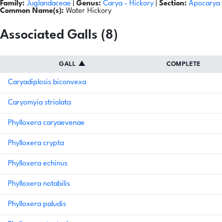
Family:
Juglandaceae
|
Genus:
Carya
- Hickory
|
Section:
Apocarya
Common Name(s):
Water Hickory
Associated Galls (8)
GALL
▲
COMPLETE
Caryadiplosis biconvexa
Caryomyia striolata
Phylloxera caryaevenae
Phylloxera crypta
Phylloxera echinus
Phylloxera notabilis
Phylloxera paludis