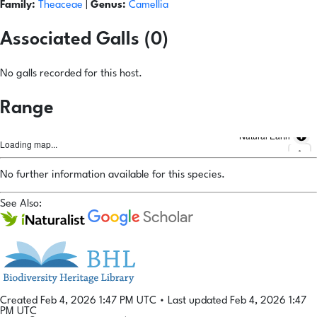
Family:
Theaceae
|
Genus:
Camellia
Associated Galls (0)
No galls recorded for this host.
Range
Natural Earth
Loading map...
No further information available for this species.
See Also:
Created Feb 4, 2026 1:47 PM UTC
•
Last updated Feb 4, 2026 1:47
PM UTC