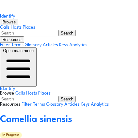
Identify
Browse
Galls
Hosts
Places
Search
Resources
Filter Terms
Glossary
Articles
Keys
Analytics
Open main menu
Identify
Browse
Galls
Hosts
Places
Search
Resources
Filter Terms
Glossary
Articles
Keys
Analytics
Camellia sinensis
In Progress