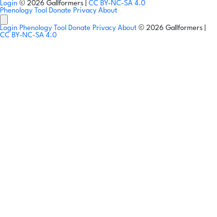
Login
© 2026 Gallformers |
CC BY-NC-SA 4.0
Phenology Tool
Donate
Privacy
About
Login
Phenology Tool
Donate
Privacy
About
© 2026 Gallformers |
CC BY-NC-SA 4.0