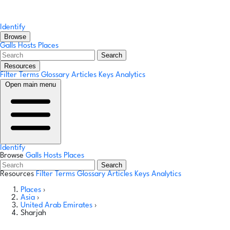
Identify
Browse
Galls
Hosts
Places
Search
Resources
Filter Terms
Glossary
Articles
Keys
Analytics
Open main menu
Identify
Browse
Galls
Hosts
Places
Search
Resources
Filter Terms
Glossary
Articles
Keys
Analytics
Places
›
Asia
›
United Arab Emirates
›
Sharjah