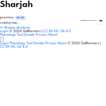
Sharjah
province
AE-SH
Natural Earth
Loading map...
← Browse all places
Login
© 2026 Gallformers |
CC BY-NC-SA 4.0
Phenology Tool
Donate
Privacy
About
Login
Phenology Tool
Donate
Privacy
About
© 2026 Gallformers |
CC BY-NC-SA 4.0