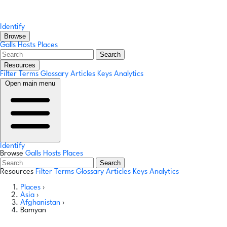
Identify
Browse
Galls
Hosts
Places
Search
Resources
Filter Terms
Glossary
Articles
Keys
Analytics
Open main menu
Identify
Browse
Galls
Hosts
Places
Search
Resources
Filter Terms
Glossary
Articles
Keys
Analytics
Places
›
Asia
›
Afghanistan
›
Bamyan