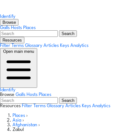
Identify
Browse
Galls
Hosts
Places
Search
Resources
Filter Terms
Glossary
Articles
Keys
Analytics
Open main menu
Identify
Browse
Galls
Hosts
Places
Search
Resources
Filter Terms
Glossary
Articles
Keys
Analytics
Places
›
Asia
›
Afghanistan
›
Zabul