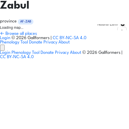
Zabul
province
AF-ZAB
Natural Earth
Loading map...
← Browse all places
Login
© 2026 Gallformers |
CC BY-NC-SA 4.0
Phenology Tool
Donate
Privacy
About
Login
Phenology Tool
Donate
Privacy
About
© 2026 Gallformers |
CC BY-NC-SA 4.0