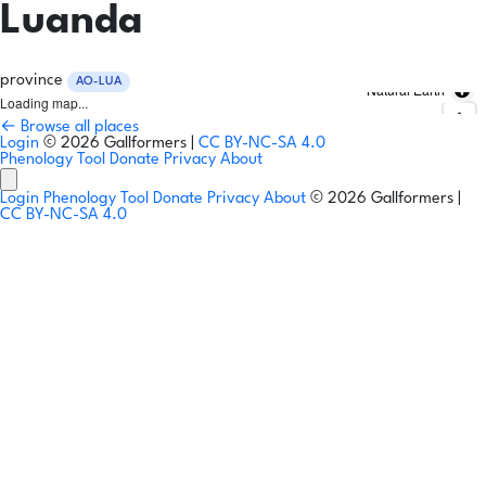
Luanda
province
AO-LUA
Natural Earth
Loading map...
← Browse all places
Login
© 2026 Gallformers |
CC BY-NC-SA 4.0
Phenology Tool
Donate
Privacy
About
Login
Phenology Tool
Donate
Privacy
About
© 2026 Gallformers |
CC BY-NC-SA 4.0