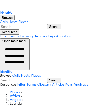
Identify
Browse
Galls
Hosts
Places
Search
Resources
Filter Terms
Glossary
Articles
Keys
Analytics
Open main menu
Identify
Browse
Galls
Hosts
Places
Search
Resources
Filter Terms
Glossary
Articles
Keys
Analytics
Places
›
Africa
›
Angola
›
Luanda