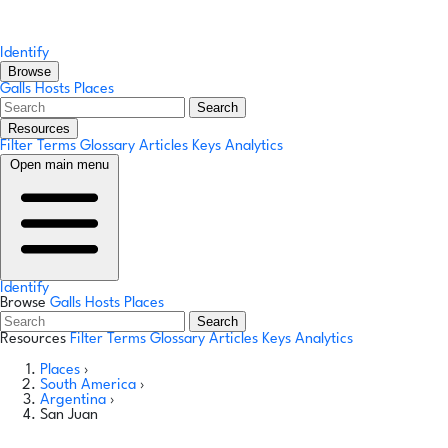
Identify
Browse
Galls
Hosts
Places
Search
Resources
Filter Terms
Glossary
Articles
Keys
Analytics
Open main menu
Identify
Browse
Galls
Hosts
Places
Search
Resources
Filter Terms
Glossary
Articles
Keys
Analytics
Places
›
South America
›
Argentina
›
San Juan