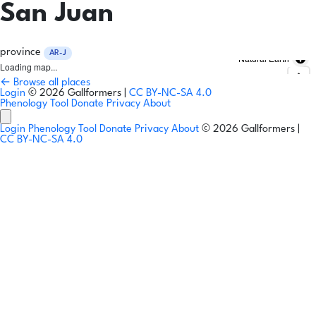
San Juan
province
AR-J
Natural Earth
Loading map...
← Browse all places
Login
© 2026 Gallformers |
CC BY-NC-SA 4.0
Phenology Tool
Donate
Privacy
About
Login
Phenology Tool
Donate
Privacy
About
© 2026 Gallformers |
CC BY-NC-SA 4.0