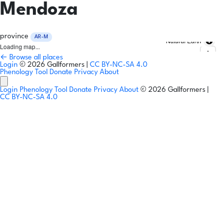
Mendoza
province
AR-M
Natural Earth
Loading map...
← Browse all places
Login
© 2026 Gallformers |
CC BY-NC-SA 4.0
Phenology Tool
Donate
Privacy
About
Login
Phenology Tool
Donate
Privacy
About
© 2026 Gallformers |
CC BY-NC-SA 4.0