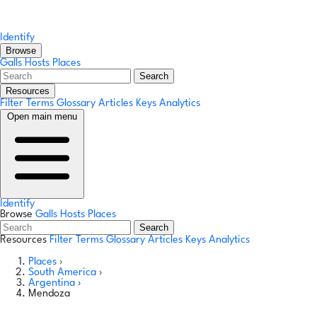
Identify
Browse
Galls
Hosts
Places
Search
Resources
Filter Terms
Glossary
Articles
Keys
Analytics
Open main menu
Identify
Browse
Galls
Hosts
Places
Search
Resources
Filter Terms
Glossary
Articles
Keys
Analytics
Places
›
South America
›
Argentina
›
Mendoza