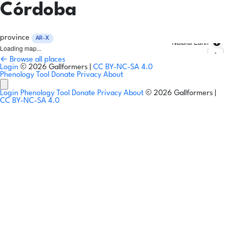
Córdoba
province
AR-X
Natural Earth
Loading map...
← Browse all places
Login
© 2026 Gallformers |
CC BY-NC-SA 4.0
Phenology Tool
Donate
Privacy
About
Login
Phenology Tool
Donate
Privacy
About
© 2026 Gallformers |
CC BY-NC-SA 4.0