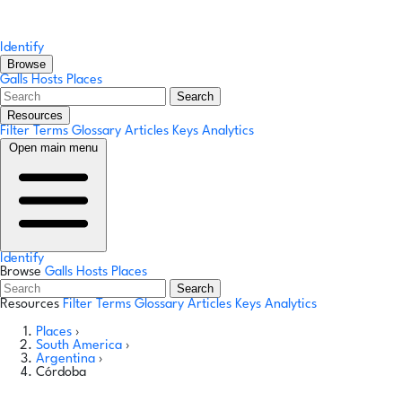
Identify
Browse
Galls
Hosts
Places
Search
Resources
Filter Terms
Glossary
Articles
Keys
Analytics
Open main menu
Identify
Browse
Galls
Hosts
Places
Search
Resources
Filter Terms
Glossary
Articles
Keys
Analytics
Places
›
South America
›
Argentina
›
Córdoba