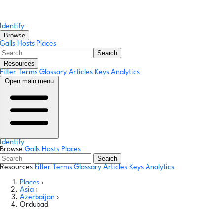
Identify
Browse
Galls
Hosts
Places
Search
Resources
Filter Terms
Glossary
Articles
Keys
Analytics
Open main menu
Identify
Browse
Galls
Hosts
Places
Search
Resources
Filter Terms
Glossary
Articles
Keys
Analytics
Places
›
Asia
›
Azerbaijan
›
Ordubad