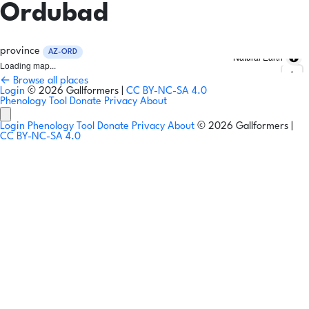
Ordubad
province
AZ-ORD
Natural Earth
Loading map...
← Browse all places
Login
© 2026 Gallformers |
CC BY-NC-SA 4.0
Phenology Tool
Donate
Privacy
About
Login
Phenology Tool
Donate
Privacy
About
© 2026 Gallformers |
CC BY-NC-SA 4.0