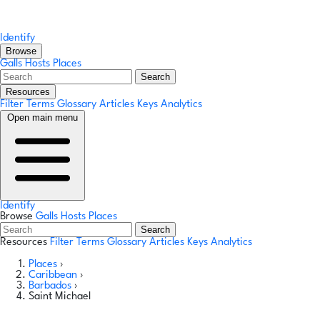
Identify
Browse
Galls
Hosts
Places
Search
Resources
Filter Terms
Glossary
Articles
Keys
Analytics
Open main menu
Identify
Browse
Galls
Hosts
Places
Search
Resources
Filter Terms
Glossary
Articles
Keys
Analytics
Places
›
Caribbean
›
Barbados
›
Saint Michael