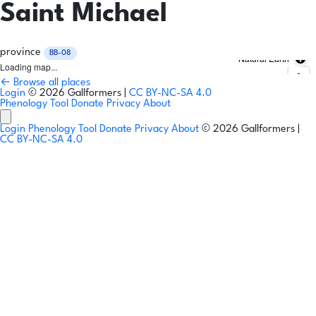
Saint Michael
province
BB-08
Natural Earth
Loading map...
← Browse all places
Login
© 2026 Gallformers |
CC BY-NC-SA 4.0
Phenology Tool
Donate
Privacy
About
Login
Phenology Tool
Donate
Privacy
About
© 2026 Gallformers |
CC BY-NC-SA 4.0