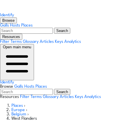
Identify
Browse
Galls
Hosts
Places
Search
Resources
Filter Terms
Glossary
Articles
Keys
Analytics
Open main menu
Identify
Browse
Galls
Hosts
Places
Search
Resources
Filter Terms
Glossary
Articles
Keys
Analytics
Places
›
Europe
›
Belgium
›
West Flanders