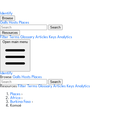
Identify
Browse
Galls
Hosts
Places
Search
Resources
Filter Terms
Glossary
Articles
Keys
Analytics
Open main menu
Identify
Browse
Galls
Hosts
Places
Search
Resources
Filter Terms
Glossary
Articles
Keys
Analytics
Places
›
Africa
›
Burkina Faso
›
Komoé