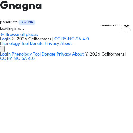
Gnagna
province
BF-GNA
Natural Earth
Loading map...
← Browse all places
Login
© 2026 Gallformers |
CC BY-NC-SA 4.0
Phenology Tool
Donate
Privacy
About
Login
Phenology Tool
Donate
Privacy
About
© 2026 Gallformers |
CC BY-NC-SA 4.0