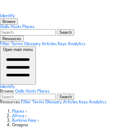
Identify
Browse
Galls
Hosts
Places
Search
Resources
Filter Terms
Glossary
Articles
Keys
Analytics
Open main menu
Identify
Browse
Galls
Hosts
Places
Search
Resources
Filter Terms
Glossary
Articles
Keys
Analytics
Places
›
Africa
›
Burkina Faso
›
Gnagna