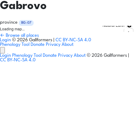
Gabrovo
province
BG-07
Natural Earth
Loading map...
← Browse all places
Login
© 2026 Gallformers |
CC BY-NC-SA 4.0
Phenology Tool
Donate
Privacy
About
Login
Phenology Tool
Donate
Privacy
About
© 2026 Gallformers |
CC BY-NC-SA 4.0