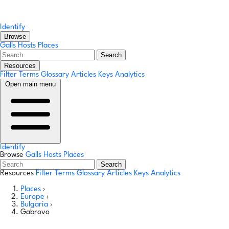
Identify
Browse
Galls
Hosts
Places
Search
Resources
Filter Terms
Glossary
Articles
Keys
Analytics
Open main menu
Identify
Browse
Galls
Hosts
Places
Search
Resources
Filter Terms
Glossary
Articles
Keys
Analytics
Places
›
Europe
›
Bulgaria
›
Gabrovo