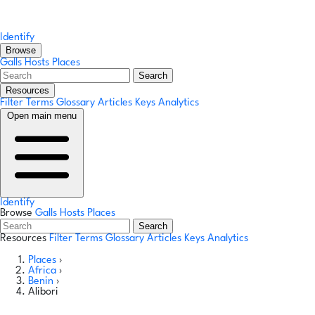
Identify
Browse
Galls
Hosts
Places
Search
Resources
Filter Terms
Glossary
Articles
Keys
Analytics
Open main menu
Identify
Browse
Galls
Hosts
Places
Search
Resources
Filter Terms
Glossary
Articles
Keys
Analytics
Places
›
Africa
›
Benin
›
Alibori