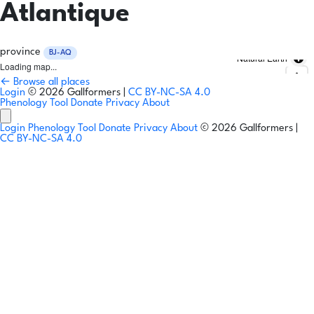
Atlantique
province
BJ-AQ
Natural Earth
Loading map...
← Browse all places
Login
© 2026 Gallformers |
CC BY-NC-SA 4.0
Phenology Tool
Donate
Privacy
About
Login
Phenology Tool
Donate
Privacy
About
© 2026 Gallformers |
CC BY-NC-SA 4.0