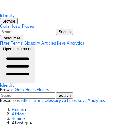
Identify
Browse
Galls
Hosts
Places
Search
Resources
Filter Terms
Glossary
Articles
Keys
Analytics
Open main menu
Identify
Browse
Galls
Hosts
Places
Search
Resources
Filter Terms
Glossary
Articles
Keys
Analytics
Places
›
Africa
›
Benin
›
Atlantique