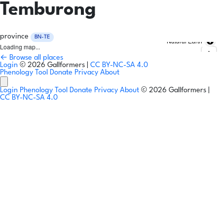
Temburong
province
BN-TE
Natural Earth
Loading map...
← Browse all places
Login
© 2026 Gallformers |
CC BY-NC-SA 4.0
Phenology Tool
Donate
Privacy
About
Login
Phenology Tool
Donate
Privacy
About
© 2026 Gallformers |
CC BY-NC-SA 4.0