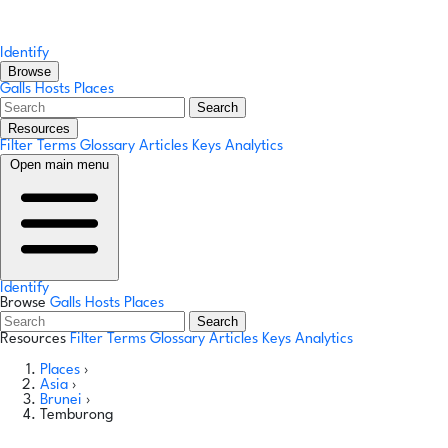
Identify
Browse
Galls
Hosts
Places
Search
Resources
Filter Terms
Glossary
Articles
Keys
Analytics
Open main menu
Identify
Browse
Galls
Hosts
Places
Search
Resources
Filter Terms
Glossary
Articles
Keys
Analytics
Places
›
Asia
›
Brunei
›
Temburong