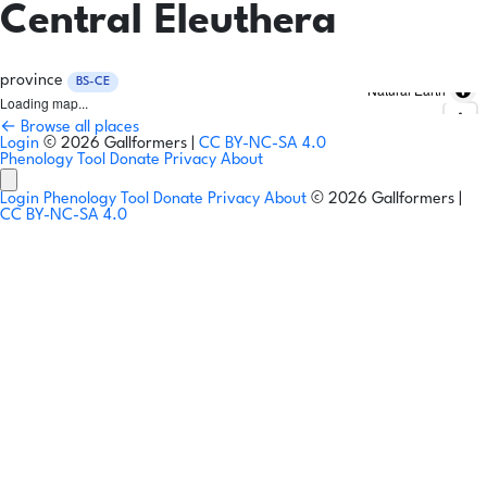
Central Eleuthera
province
BS-CE
Natural Earth
Loading map...
← Browse all places
Login
© 2026 Gallformers |
CC BY-NC-SA 4.0
Phenology Tool
Donate
Privacy
About
Login
Phenology Tool
Donate
Privacy
About
© 2026 Gallformers |
CC BY-NC-SA 4.0