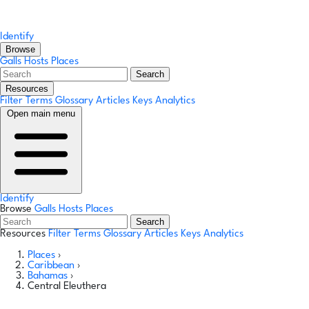
Identify
Browse
Galls
Hosts
Places
Search
Resources
Filter Terms
Glossary
Articles
Keys
Analytics
Open main menu
Identify
Browse
Galls
Hosts
Places
Search
Resources
Filter Terms
Glossary
Articles
Keys
Analytics
Places
›
Caribbean
›
Bahamas
›
Central Eleuthera