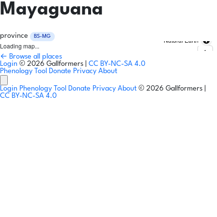
Mayaguana
province
BS-MG
Natural Earth
Loading map...
← Browse all places
Login
© 2026 Gallformers |
CC BY-NC-SA 4.0
Phenology Tool
Donate
Privacy
About
Login
Phenology Tool
Donate
Privacy
About
© 2026 Gallformers |
CC BY-NC-SA 4.0