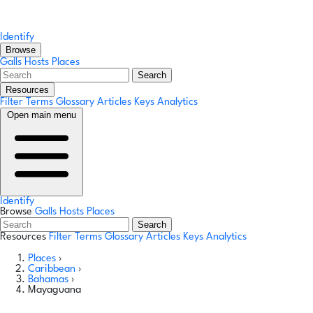
Identify
Browse
Galls
Hosts
Places
Search
Resources
Filter Terms
Glossary
Articles
Keys
Analytics
Open main menu
Identify
Browse
Galls
Hosts
Places
Search
Resources
Filter Terms
Glossary
Articles
Keys
Analytics
Places
›
Caribbean
›
Bahamas
›
Mayaguana