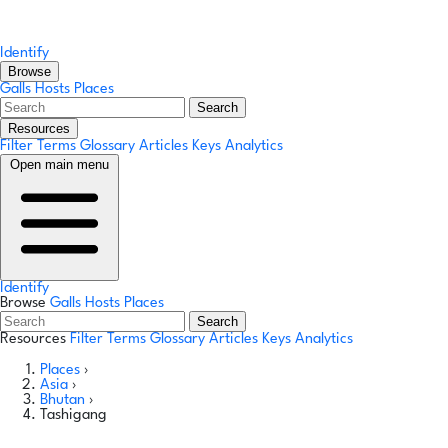
Identify
Browse
Galls
Hosts
Places
Search
Resources
Filter Terms
Glossary
Articles
Keys
Analytics
Open main menu
Identify
Browse
Galls
Hosts
Places
Search
Resources
Filter Terms
Glossary
Articles
Keys
Analytics
Places
›
Asia
›
Bhutan
›
Tashigang