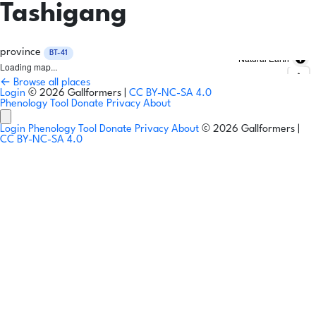
Tashigang
province
BT-41
Natural Earth
Loading map...
← Browse all places
Login
© 2026 Gallformers |
CC BY-NC-SA 4.0
Phenology Tool
Donate
Privacy
About
Login
Phenology Tool
Donate
Privacy
About
© 2026 Gallformers |
CC BY-NC-SA 4.0