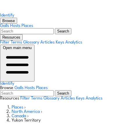
Identify
Browse
Galls
Hosts
Places
Search
Resources
Filter Terms
Glossary
Articles
Keys
Analytics
Open main menu
Identify
Browse
Galls
Hosts
Places
Search
Resources
Filter Terms
Glossary
Articles
Keys
Analytics
Places
›
North America
›
Canada
›
Yukon Territory