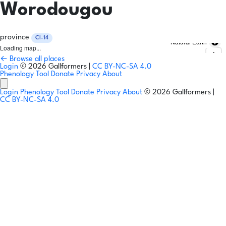
Worodougou
province
CI-14
Natural Earth
Loading map...
← Browse all places
Login
© 2026 Gallformers |
CC BY-NC-SA 4.0
Phenology Tool
Donate
Privacy
About
Login
Phenology Tool
Donate
Privacy
About
© 2026 Gallformers |
CC BY-NC-SA 4.0