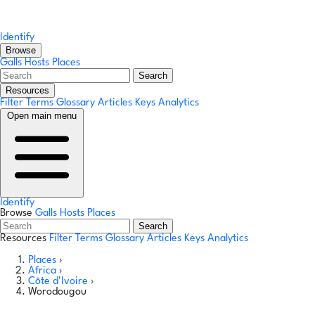
Identify
Browse
Galls
Hosts
Places
Search
Resources
Filter Terms
Glossary
Articles
Keys
Analytics
Open main menu
Identify
Browse
Galls
Hosts
Places
Search
Resources
Filter Terms
Glossary
Articles
Keys
Analytics
Places
›
Africa
›
Côte d'Ivoire
›
Worodougou