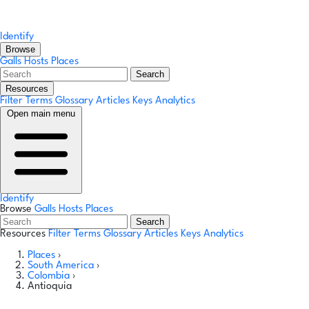
Identify
Browse
Galls
Hosts
Places
Search
Resources
Filter Terms
Glossary
Articles
Keys
Analytics
Open main menu
Identify
Browse
Galls
Hosts
Places
Search
Resources
Filter Terms
Glossary
Articles
Keys
Analytics
Places
›
South America
›
Colombia
›
Antioquia