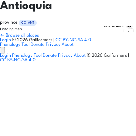
Antioquia
province
CO-ANT
Natural Earth
Loading map...
← Browse all places
Login
© 2026 Gallformers |
CC BY-NC-SA 4.0
Phenology Tool
Donate
Privacy
About
Login
Phenology Tool
Donate
Privacy
About
© 2026 Gallformers |
CC BY-NC-SA 4.0