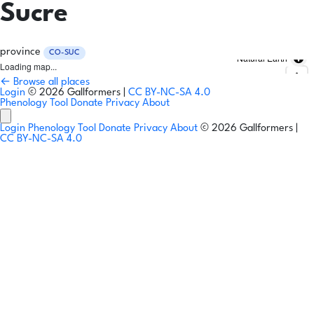
Sucre
province
CO-SUC
Natural Earth
Loading map...
← Browse all places
Login
© 2026 Gallformers |
CC BY-NC-SA 4.0
Phenology Tool
Donate
Privacy
About
Login
Phenology Tool
Donate
Privacy
About
© 2026 Gallformers |
CC BY-NC-SA 4.0