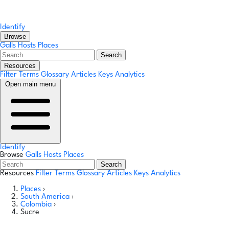
Identify
Browse
Galls
Hosts
Places
Search
Resources
Filter Terms
Glossary
Articles
Keys
Analytics
Open main menu
Identify
Browse
Galls
Hosts
Places
Search
Resources
Filter Terms
Glossary
Articles
Keys
Analytics
Places
›
South America
›
Colombia
›
Sucre