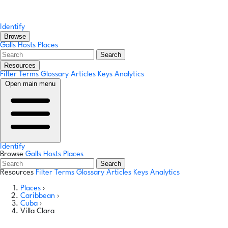
Identify
Browse
Galls
Hosts
Places
Search
Resources
Filter Terms
Glossary
Articles
Keys
Analytics
Open main menu
Identify
Browse
Galls
Hosts
Places
Search
Resources
Filter Terms
Glossary
Articles
Keys
Analytics
Places
›
Caribbean
›
Cuba
›
Villa Clara