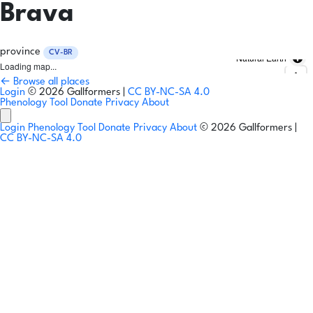
Brava
province
CV-BR
Natural Earth
Loading map...
← Browse all places
Login
© 2026 Gallformers |
CC BY-NC-SA 4.0
Phenology Tool
Donate
Privacy
About
Login
Phenology Tool
Donate
Privacy
About
© 2026 Gallformers |
CC BY-NC-SA 4.0