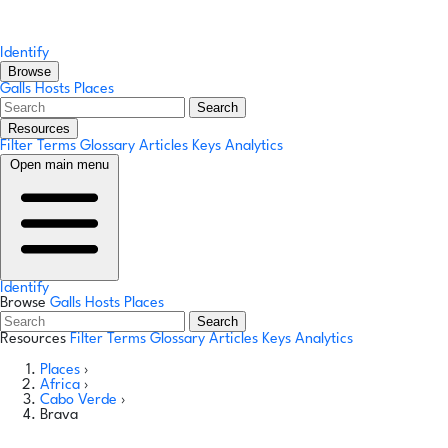
Identify
Browse
Galls
Hosts
Places
Search
Resources
Filter Terms
Glossary
Articles
Keys
Analytics
Open main menu
Identify
Browse
Galls
Hosts
Places
Search
Resources
Filter Terms
Glossary
Articles
Keys
Analytics
Places
›
Africa
›
Cabo Verde
›
Brava