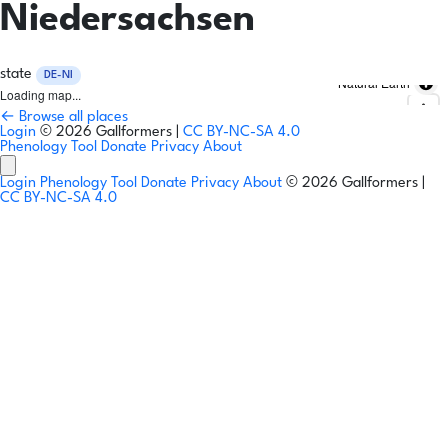
Niedersachsen
state
DE-NI
Natural Earth
Loading map...
← Browse all places
Login
© 2026 Gallformers |
CC BY-NC-SA 4.0
Phenology Tool
Donate
Privacy
About
Login
Phenology Tool
Donate
Privacy
About
© 2026 Gallformers |
CC BY-NC-SA 4.0