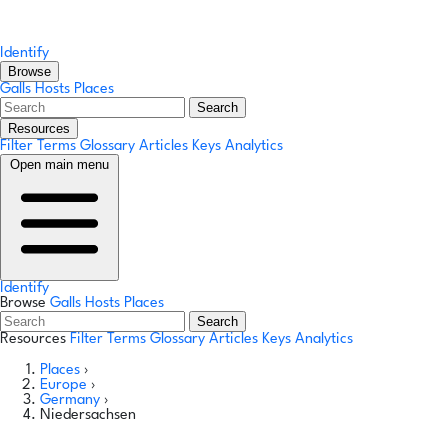
Identify
Browse
Galls
Hosts
Places
Search
Resources
Filter Terms
Glossary
Articles
Keys
Analytics
Open main menu
Identify
Browse
Galls
Hosts
Places
Search
Resources
Filter Terms
Glossary
Articles
Keys
Analytics
Places
›
Europe
›
Germany
›
Niedersachsen