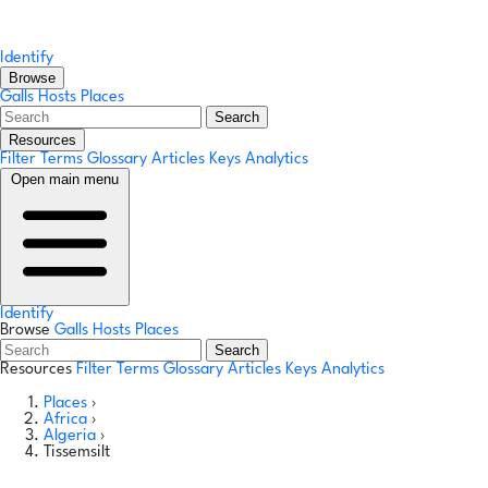
Identify
Browse
Galls
Hosts
Places
Search
Resources
Filter Terms
Glossary
Articles
Keys
Analytics
Open main menu
Identify
Browse
Galls
Hosts
Places
Search
Resources
Filter Terms
Glossary
Articles
Keys
Analytics
Places
›
Africa
›
Algeria
›
Tissemsilt