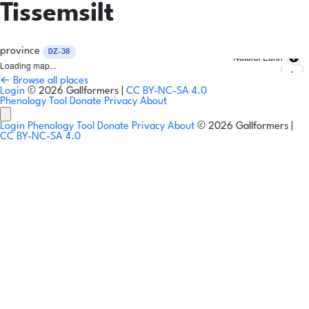
Tissemsilt
province
DZ-38
Natural Earth
Loading map...
← Browse all places
Login
© 2026 Gallformers |
CC BY-NC-SA 4.0
Phenology Tool
Donate
Privacy
About
Login
Phenology Tool
Donate
Privacy
About
© 2026 Gallformers |
CC BY-NC-SA 4.0