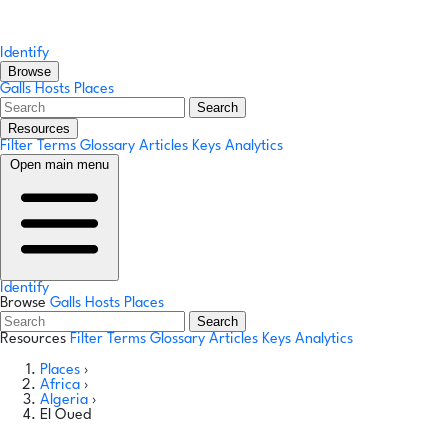
Identify
Browse
Galls
Hosts
Places
Search
Resources
Filter Terms
Glossary
Articles
Keys
Analytics
Open main menu
Identify
Browse
Galls
Hosts
Places
Search
Resources
Filter Terms
Glossary
Articles
Keys
Analytics
Places
›
Africa
›
Algeria
›
El Oued