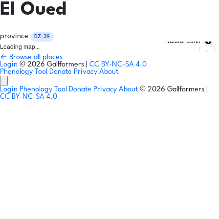
El Oued
province
DZ-39
Natural Earth
Loading map...
← Browse all places
Login
© 2026 Gallformers |
CC BY-NC-SA 4.0
Phenology Tool
Donate
Privacy
About
Login
Phenology Tool
Donate
Privacy
About
© 2026 Gallformers |
CC BY-NC-SA 4.0