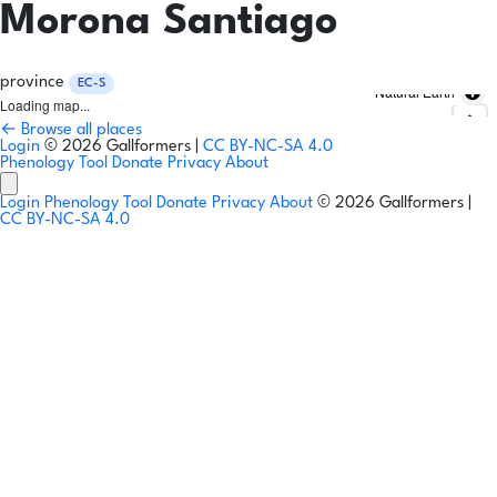
Morona Santiago
province
EC-S
Natural Earth
Loading map...
← Browse all places
Login
© 2026 Gallformers |
CC BY-NC-SA 4.0
Phenology Tool
Donate
Privacy
About
Login
Phenology Tool
Donate
Privacy
About
© 2026 Gallformers |
CC BY-NC-SA 4.0