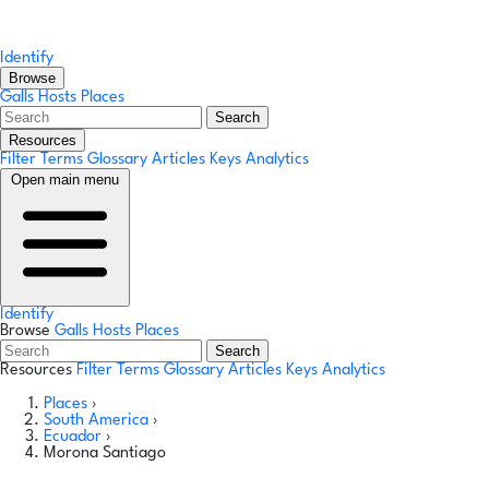
Identify
Browse
Galls
Hosts
Places
Search
Resources
Filter Terms
Glossary
Articles
Keys
Analytics
Open main menu
Identify
Browse
Galls
Hosts
Places
Search
Resources
Filter Terms
Glossary
Articles
Keys
Analytics
Places
›
South America
›
Ecuador
›
Morona Santiago