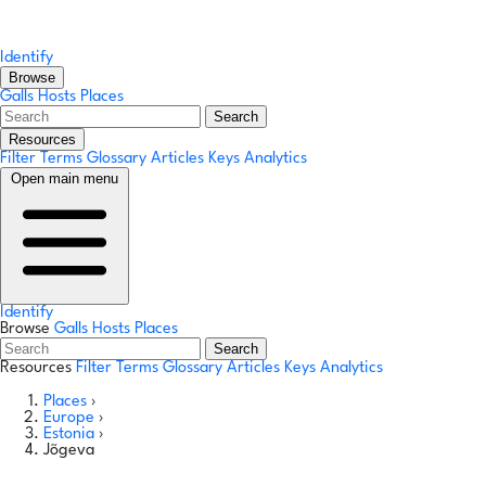
Identify
Browse
Galls
Hosts
Places
Search
Resources
Filter Terms
Glossary
Articles
Keys
Analytics
Open main menu
Identify
Browse
Galls
Hosts
Places
Search
Resources
Filter Terms
Glossary
Articles
Keys
Analytics
Places
›
Europe
›
Estonia
›
Jõgeva