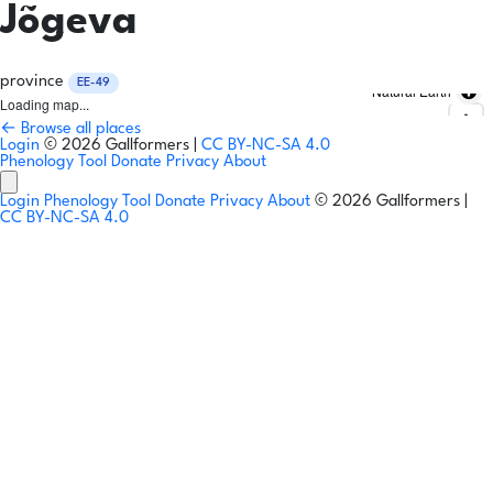
Jõgeva
province
EE-49
Natural Earth
Loading map...
← Browse all places
Login
© 2026 Gallformers |
CC BY-NC-SA 4.0
Phenology Tool
Donate
Privacy
About
Login
Phenology Tool
Donate
Privacy
About
© 2026 Gallformers |
CC BY-NC-SA 4.0