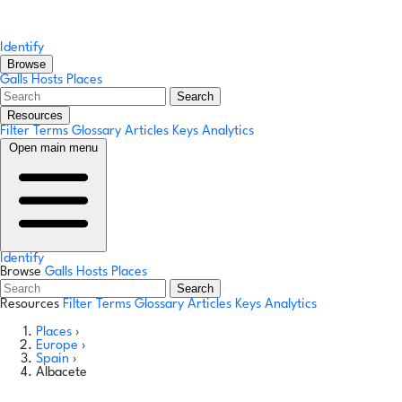
Identify
Browse
Galls
Hosts
Places
Search
Resources
Filter Terms
Glossary
Articles
Keys
Analytics
Open main menu
Identify
Browse
Galls
Hosts
Places
Search
Resources
Filter Terms
Glossary
Articles
Keys
Analytics
Places
›
Europe
›
Spain
›
Albacete