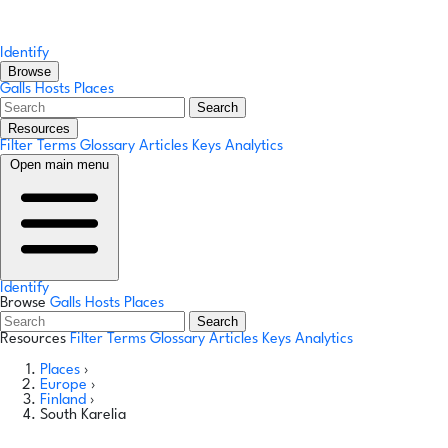
Identify
Browse
Galls
Hosts
Places
Search
Resources
Filter Terms
Glossary
Articles
Keys
Analytics
Open main menu
Identify
Browse
Galls
Hosts
Places
Search
Resources
Filter Terms
Glossary
Articles
Keys
Analytics
Places
›
Europe
›
Finland
›
South Karelia