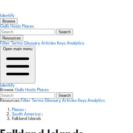
Identify
Browse
Galls
Hosts
Places
Search
Resources
Filter Terms
Glossary
Articles
Keys
Analytics
Open main menu
Identify
Browse
Galls
Hosts
Places
Search
Resources
Filter Terms
Glossary
Articles
Keys
Analytics
Places
›
South America
›
Falkland Islands