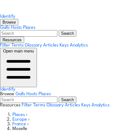
Identify
Browse
Galls
Hosts
Places
Search
Resources
Filter Terms
Glossary
Articles
Keys
Analytics
Open main menu
Identify
Browse
Galls
Hosts
Places
Search
Resources
Filter Terms
Glossary
Articles
Keys
Analytics
Places
›
Europe
›
France
›
Moselle