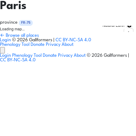
Paris
province
FR-75
Natural Earth
Loading map...
← Browse all places
Login
© 2026 Gallformers |
CC BY-NC-SA 4.0
Phenology Tool
Donate
Privacy
About
Login
Phenology Tool
Donate
Privacy
About
© 2026 Gallformers |
CC BY-NC-SA 4.0