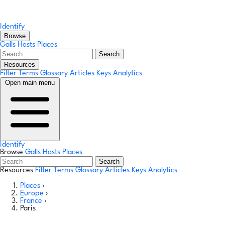
Identify
Browse
Galls
Hosts
Places
Search
Resources
Filter Terms
Glossary
Articles
Keys
Analytics
Open main menu
Identify
Browse
Galls
Hosts
Places
Search
Resources
Filter Terms
Glossary
Articles
Keys
Analytics
Places
›
Europe
›
France
›
Paris