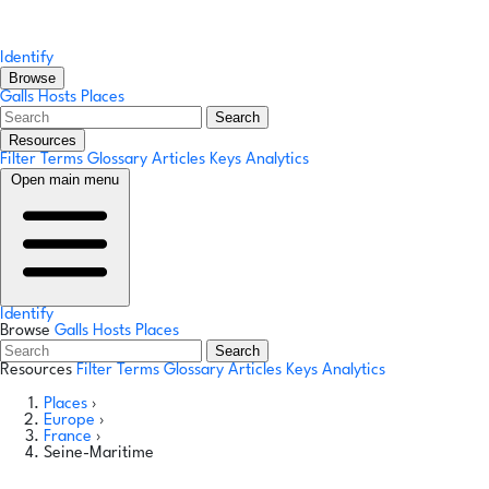
Identify
Browse
Galls
Hosts
Places
Search
Resources
Filter Terms
Glossary
Articles
Keys
Analytics
Open main menu
Identify
Browse
Galls
Hosts
Places
Search
Resources
Filter Terms
Glossary
Articles
Keys
Analytics
Places
›
Europe
›
France
›
Seine-Maritime