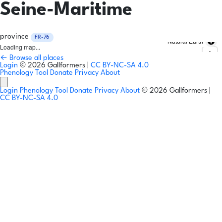
Seine-Maritime
province
FR-76
Natural Earth
Loading map...
← Browse all places
Login
© 2026 Gallformers |
CC BY-NC-SA 4.0
Phenology Tool
Donate
Privacy
About
Login
Phenology Tool
Donate
Privacy
About
© 2026 Gallformers |
CC BY-NC-SA 4.0