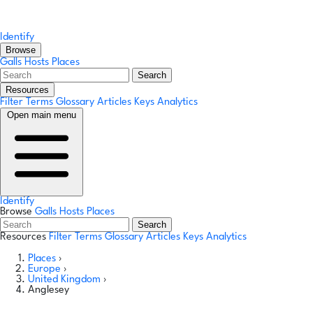
Identify
Browse
Galls
Hosts
Places
Search
Resources
Filter Terms
Glossary
Articles
Keys
Analytics
Open main menu
Identify
Browse
Galls
Hosts
Places
Search
Resources
Filter Terms
Glossary
Articles
Keys
Analytics
Places
›
Europe
›
United Kingdom
›
Anglesey