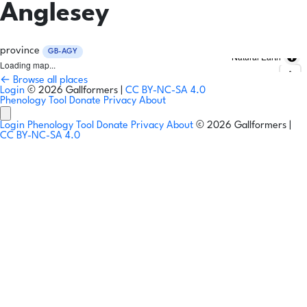
Anglesey
province
GB-AGY
Natural Earth
Loading map...
← Browse all places
Login
© 2026 Gallformers |
CC BY-NC-SA 4.0
Phenology Tool
Donate
Privacy
About
Login
Phenology Tool
Donate
Privacy
About
© 2026 Gallformers |
CC BY-NC-SA 4.0