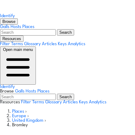
Identify
Browse
Galls
Hosts
Places
Search
Resources
Filter Terms
Glossary
Articles
Keys
Analytics
Open main menu
Identify
Browse
Galls
Hosts
Places
Search
Resources
Filter Terms
Glossary
Articles
Keys
Analytics
Places
›
Europe
›
United Kingdom
›
Bromley