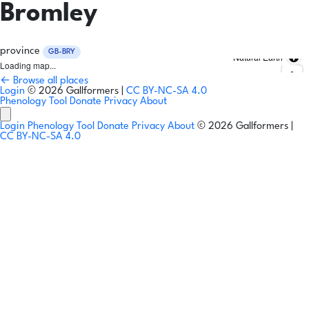
Bromley
province
GB-BRY
Natural Earth
Loading map...
← Browse all places
Login
© 2026 Gallformers |
CC BY-NC-SA 4.0
Phenology Tool
Donate
Privacy
About
Login
Phenology Tool
Donate
Privacy
About
© 2026 Gallformers |
CC BY-NC-SA 4.0