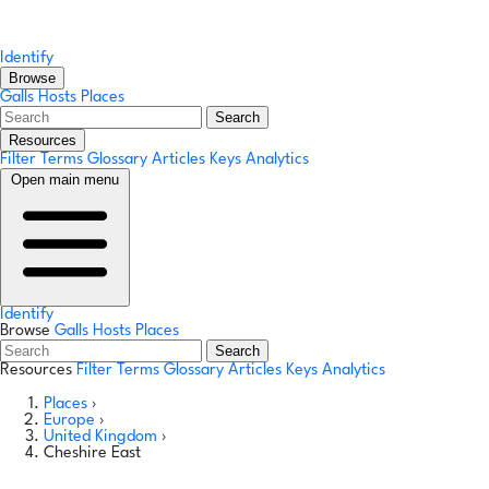
Identify
Browse
Galls
Hosts
Places
Search
Resources
Filter Terms
Glossary
Articles
Keys
Analytics
Open main menu
Identify
Browse
Galls
Hosts
Places
Search
Resources
Filter Terms
Glossary
Articles
Keys
Analytics
Places
›
Europe
›
United Kingdom
›
Cheshire East