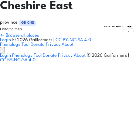
Cheshire East
province
GB-CHE
Natural Earth
Loading map...
← Browse all places
Login
© 2026 Gallformers |
CC BY-NC-SA 4.0
Phenology Tool
Donate
Privacy
About
Login
Phenology Tool
Donate
Privacy
About
© 2026 Gallformers |
CC BY-NC-SA 4.0