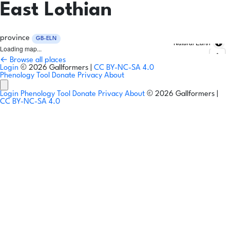
East Lothian
province
GB-ELN
Natural Earth
Loading map...
← Browse all places
Login
© 2026 Gallformers |
CC BY-NC-SA 4.0
Phenology Tool
Donate
Privacy
About
Login
Phenology Tool
Donate
Privacy
About
© 2026 Gallformers |
CC BY-NC-SA 4.0