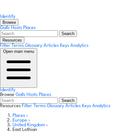
Identify
Browse
Galls
Hosts
Places
Search
Resources
Filter Terms
Glossary
Articles
Keys
Analytics
Open main menu
Identify
Browse
Galls
Hosts
Places
Search
Resources
Filter Terms
Glossary
Articles
Keys
Analytics
Places
›
Europe
›
United Kingdom
›
East Lothian